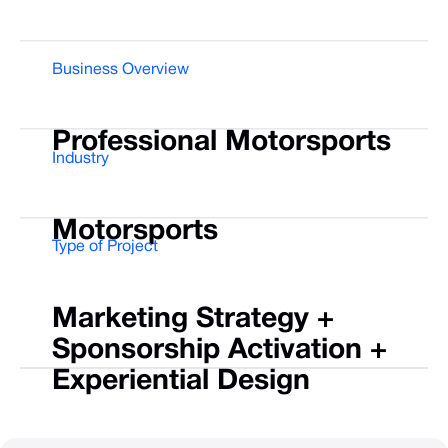
Business Overview
Professional
Motorsports
Industry
Motorsports
Type of Project
Marketing
Strategy
+
Sponsorship
Activation
+
Experiential
Design