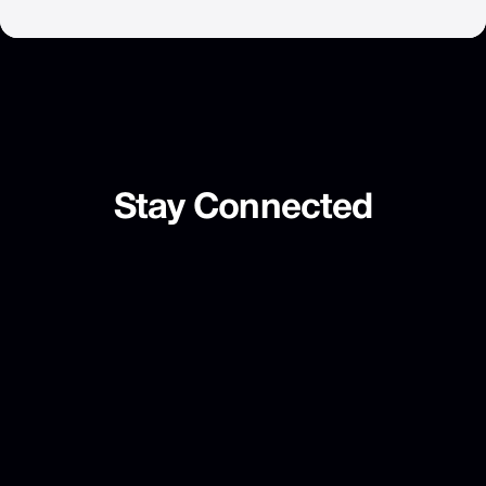
Stay
Connected