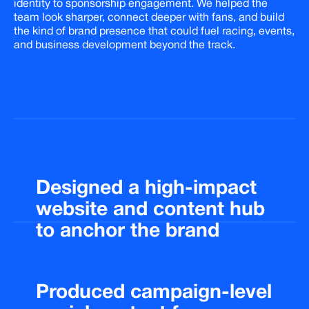
identity to sponsorship engagement. We helped the
team look sharper, connect deeper with fans, and build
the kind of brand presence that could fuel racing, events,
and business development beyond the track.
Designed
a
high-impact
website
and
content
hub
to
anchor
the
brand
Produced
campaign-level