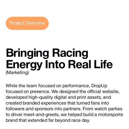
Project Overview
Bringing
Racing
Energy
Into
Real
Life
(Marketing)
While the team focused on performance, DropUp
focused on presence. We designed the official website,
developed high-quality digital and print assets, and
created branded experiences that turned fans into
followers and sponsors into partners. From watch parties
to driver meet-and-greets, we helped build a motorsports
brand that extended far beyond race day.