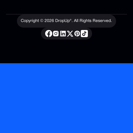
Copyright ©
2026
DropUp®. All Rights Reserved.
Privacy Policy