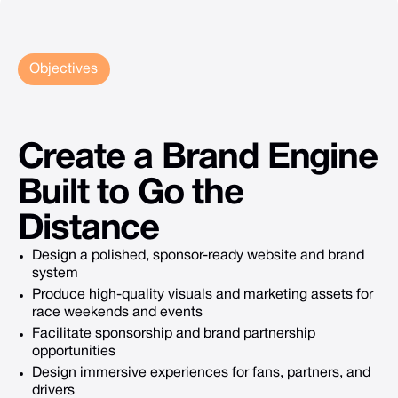
Objectives
Create
a
Brand
Engine
Built
to
Go
the
Distance
Design a polished, sponsor-ready website and brand
system
Produce high-quality visuals and marketing assets for
race weekends and events
Facilitate sponsorship and brand partnership
opportunities
Design immersive experiences for fans, partners, and
drivers