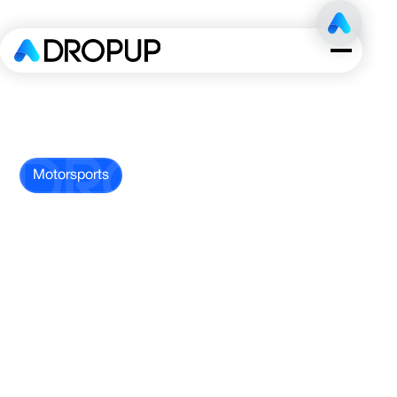
Motorsports
Endurance
Racing
Team
This high-performance endurance racing
team competed in one of the most
prestigious motorsports leagues in North