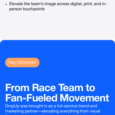
Elevate the team’s image across digital, print, and in-
person touchpoints
Key Outcomes
From
Race
Team
to
Fan-Fueled
Movement
DropUp was brought in as a full-service brand and
marketing partner—elevating everything from visual