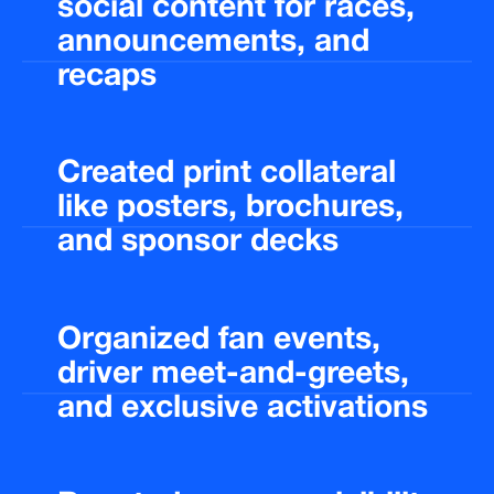
social
content
for
races,
announcements,
and
recaps
Created
print
collateral
like
posters,
brochures,
and
sponsor
decks
Organized
fan
events,
driver
meet-and-greets,
and
exclusive
activations