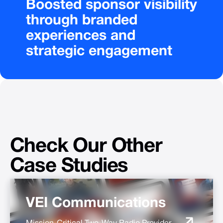
Boosted
sponsor
visibility
through
branded
experiences
and
strategic
engagement
Check
Our
Other
Case
Studies
VEI Communications