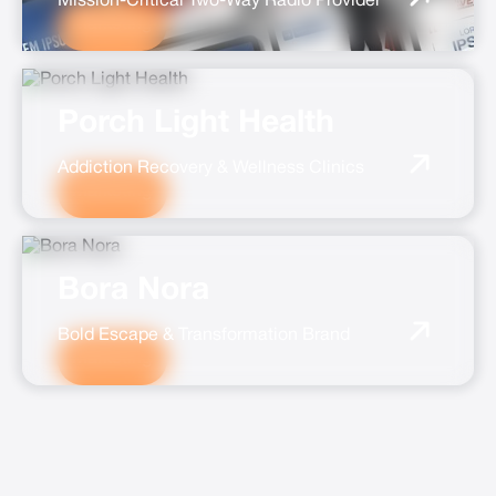
Mission-Critical Two-Way Radio Provider
Marketing
Porch Light Health
Addiction Recovery & Wellness Clinics
Marketing
Bora Nora
Bold Escape & Transformation Brand
Marketing
ALL CASE STUDIES