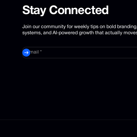
Stay
Connected
Join our community for weekly tips on bold branding
systems, and AI-powered growth that actually moves