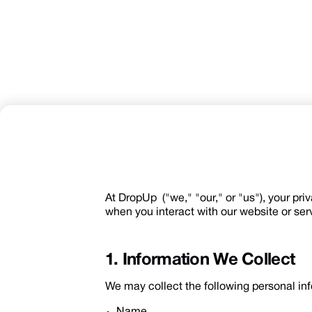
At DropUp ("we," "our," or "us"), your pri
when you interact with our website or ser
1. Information We Collect
We may collect the following personal inf
Name