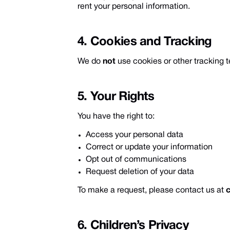
rent your personal information.
4. Cookies and Tracking
We do
not
use cookies or other tracking t
5. Your Rights
You have the right to:
Access your personal data
Correct or update your information
Opt out of communications
Request deletion of your data
To make a request, please contact us at
6. Children’s Privacy