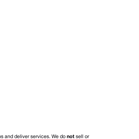
s and deliver services. We do
not
sell or