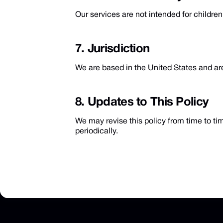
Our services are not intended for childre
7. Jurisdiction
We are based in the United States and are
8. Updates to This Policy
We may revise this policy from time to ti
periodically.