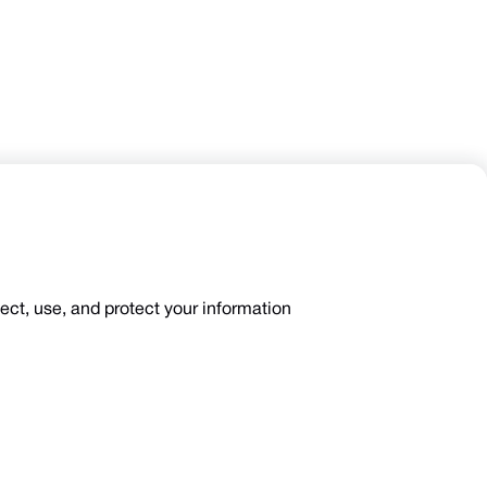
lect, use, and protect your information