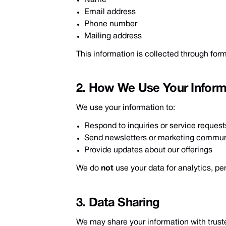
Email address
Phone number
Mailing address
This information is collected through forms
2. How We Use Your Inform
We use your information to:
Respond to inquiries or service request
Send newsletters or marketing commun
Provide updates about our offerings
We do
not
use your data for analytics, p
3. Data Sharing
We may share your information with trus