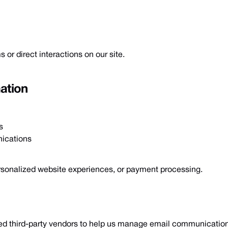
 or direct interactions on our site.
ation
s
ications
ersonalized website experiences, or payment processing.
ted third-party vendors to help us manage email communication