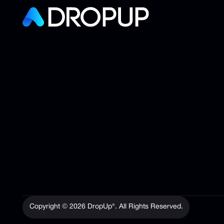
Copyright ©
2026
DropUp®. All Rights Reserved.