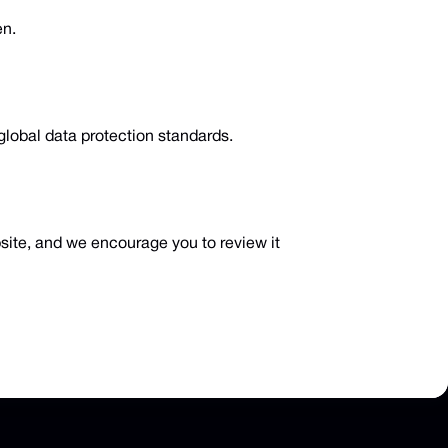
en.
global data protection standards.
bsite, and we encourage you to review it