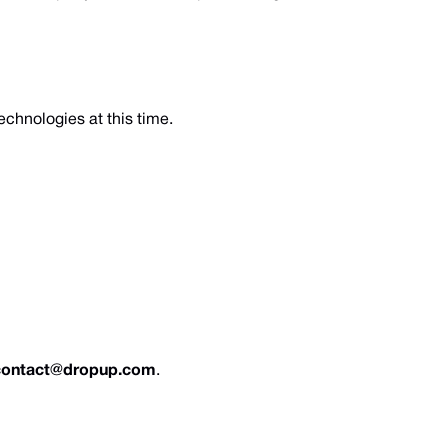
echnologies at this time.
contact@dropup.com
.