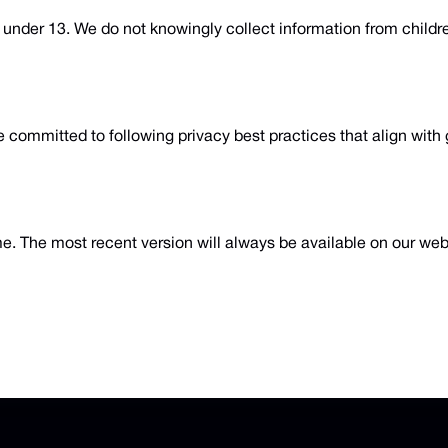
n under 13. We do not knowingly collect information from childr
 committed to following privacy best practices that align with 
me. The most recent version will always be available on our we