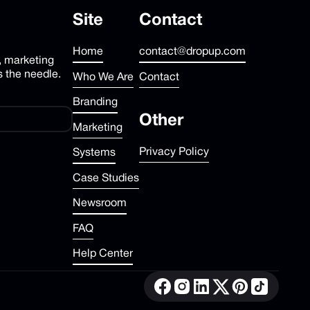
Site
Contact
Home
contact@dropup.com
, marketing
 the needle.
Who We Are
Contact
Branding
Other
Marketing
Privacy Policy
Systems
Case Studies
Newsroom
FAQ
Help Center