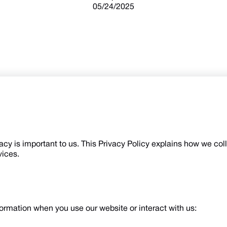
05/24/2025
vacy is important to us. This Privacy Policy explains how we col
vices.
ormation when you use our website or interact with us: