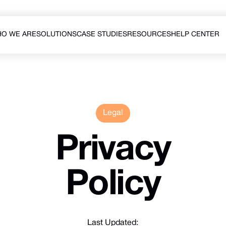
O WE ARE
SOLUTIONS
CASE STUDIES
RESOURCES
HELP CENTER
O WE ARE
CASE STUDIES
HELP CENTER
Legal
Privacy
Policy
Last Updated: