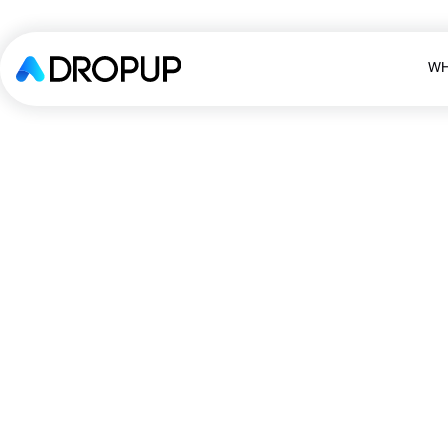
WH
WH