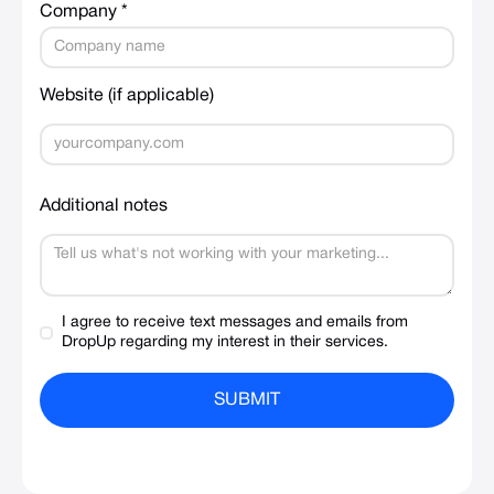
Company *
Website (if applicable)
Additional notes
I agree to receive text messages and emails from
DropUp regarding my interest in their services.
SUBMIT