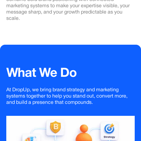
marketing systems to make your expertise visible, your
message sharp, and your growth predictable as you
scale.
What
We
Do
At DropUp, we bring brand strategy and marketing
systems together to help you stand out, convert more,
and build a presence that compounds.