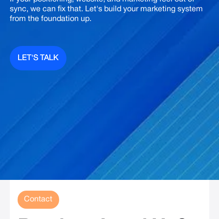
sync, we can fix that. Let's build your marketing system
from the foundation up.
LET'S TALK
LET'S TALK
Contact