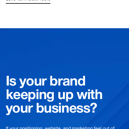
Is
your
brand
keeping
up
with
your
business?
If your positioning, website, and marketing feel out of