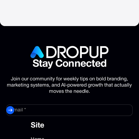
Stay
Connected
Join our community for weekly tips on bold branding,
marketing systems, and AI-powered growth that actually
moves the needle.
Site