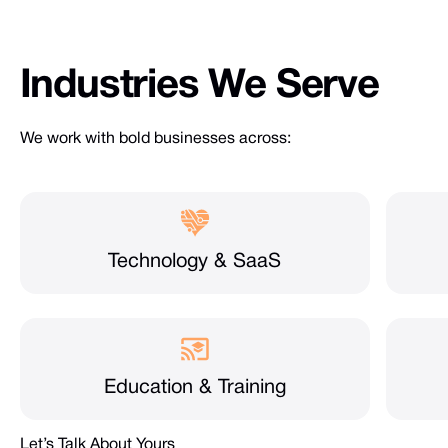
Industries
We
Serve
We work with bold businesses across:
Technology & SaaS
Education & Training
Let’s Talk About Yours