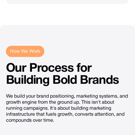
How We Work
Our
Process
for
Building
Bold
Brands
We build your brand positioning, marketing systems, and
growth engine from the ground up. This isn't about
running campaigns. It's about building marketing
infrastructure that fuels growth, converts attention, and
compounds over time.