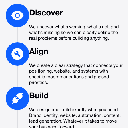
Discover
We uncover what's working, what's not, and
what's missing so we can clearly define the
real problems before building anything.
Align
We create a clear strategy that connects your
positioning, website, and systems with
specific recommendations and phased
priorities.
Build
We design and build exactly what you need.
Brand identity, website, automation, content,
lead generation. Whatever it takes to move
your business forward.