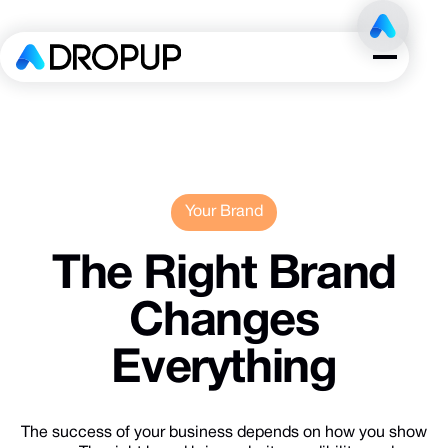
Your Brand
The
Right
Brand
Changes
Everything
The success of your business depends on how you show