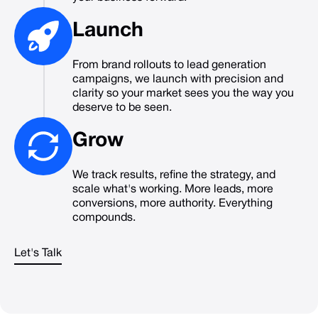
Launch
From brand rollouts to lead generation
campaigns, we launch with precision and
clarity so your market sees you the way you
deserve to be seen.
Grow
We track results, refine the strategy, and
scale what's working. More leads, more
conversions, more authority. Everything
compounds.
Let's Talk