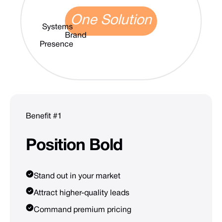
One Solution
Systems
Brand
Presence
Benefit #1
Position
Bold
Stand out in your market
Attract higher-quality leads
Command premium pricing