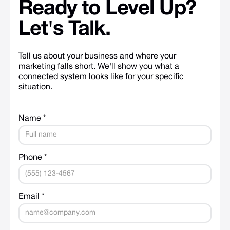
Ready
to
Level
Up?
Let's
Talk.
Tell us about your business and where your
marketing falls short. We'll show you what a
connected system looks like for your specific
situation.
Name *
Phone *
Email *