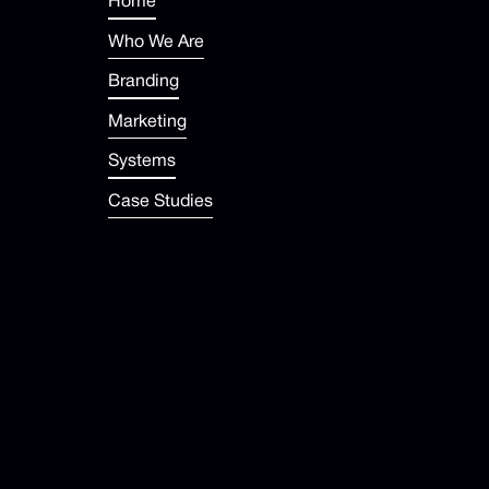
Home
Who We Are
Branding
Marketing
Systems
Case Studies
Newsroom
FAQ
Help Center
contact@dropup.com