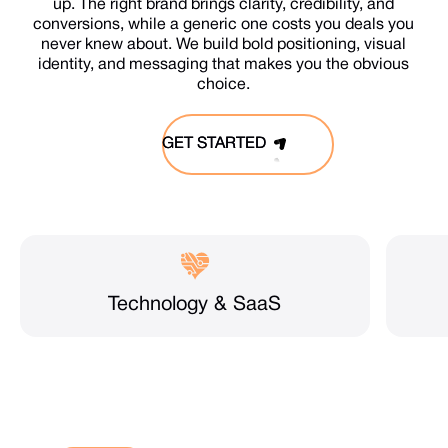
up. The right brand brings clarity, credibility, and
conversions, while a generic one costs you deals you
never knew about. We build bold positioning, visual
identity, and messaging that makes you the obvious
choice.
GET STARTED
GET STARTED
Technology & SaaS