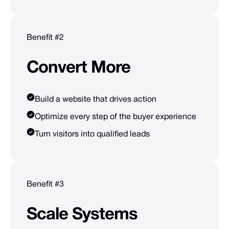
Benefit #2
Convert
More
Build a website that drives action
Optimize every step of the buyer experience
Turn visitors into qualified leads
Benefit #3
Scale
Systems