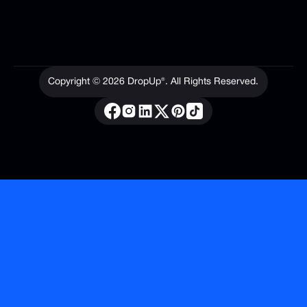
Contact
Copyright ©
2026
DropUp®. All Rights Reserved.
Privacy Policy