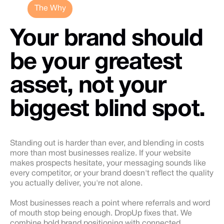
The Why
Your brand should
be your greatest
asset, not your
biggest blind spot.
Standing out is harder than ever, and blending in costs
more than most businesses realize. If your website
makes prospects hesitate, your messaging sounds like
every competitor, or your brand doesn't reflect the quality
you actually deliver, you're not alone.
Most businesses reach a point where referrals and word
of mouth stop being enough. DropUp fixes that. We
combine bold brand positioning with connected