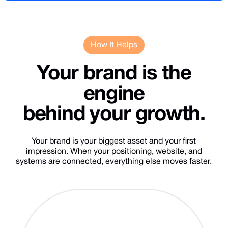
How It Helps
Your
brand
is
the
engine
behind
your
growth.
Your brand is your biggest asset and your first
impression. When your positioning, website, and
systems are connected, everything else moves faster.