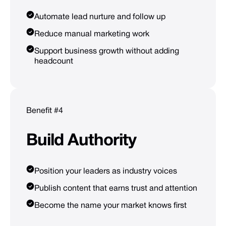
Automate lead nurture and follow up
Reduce manual marketing work
Support business growth without adding
headcount
Benefit #4
Build
Authority
Position your leaders as industry voices
Publish content that earns trust and attention
Become the name your market knows first