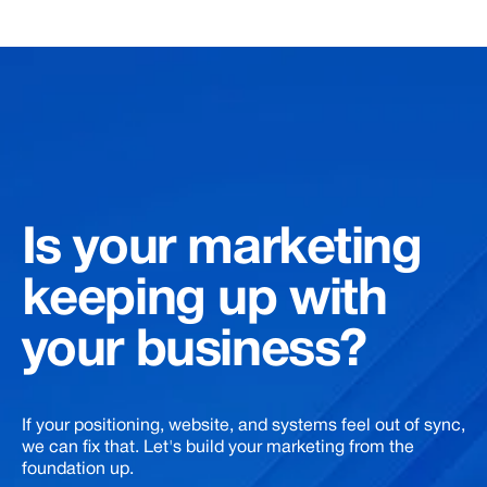
Is
your
marketing
keeping
up
with
your
business?
If your positioning, website, and systems feel out of sync,
we can fix that. Let's build your marketing from the
foundation up.