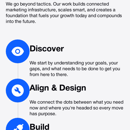
We go beyond tactics. Our work builds connected
marketing infrastructure, scales smart, and creates a
foundation that fuels your growth today and compounds
into the future.
Discover
We start by understanding your goals, your
gaps, and what needs to be done to get you
from here to there.
Align
&
Design
We connect the dots between what you need
now and where you're headed so every move
has purpose.
Build