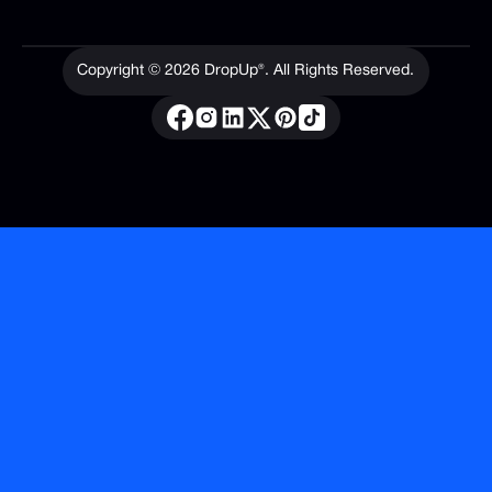
Copyright ©
2026
DropUp®. All Rights Reserved.
Privacy Policy