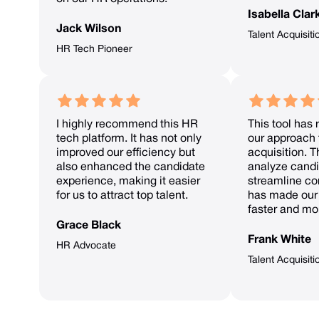
Isabella Clar
Jack Wilson
Talent Acquisiti
HR Tech Pioneer
I highly recommend this HR
This tool has 
tech platform. It has not only
our approach 
improved our efficiency but
acquisition. Th
also enhanced the candidate
analyze candi
experience, making it easier
streamline c
for us to attract top talent.
has made our 
faster and mor
Grace Black
Frank White
HR Advocate
Talent Acquisit