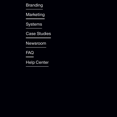
Branding
Marketing
Systems
Case Studies
Newsroom
FAQ
Help Center
contact@dropup.com
Contact