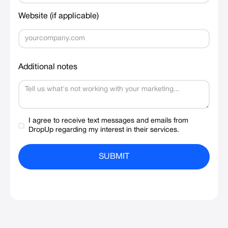
Website (if applicable)
Additional notes
I agree to receive text messages and emails from
DropUp regarding my interest in their services.
SUBMIT