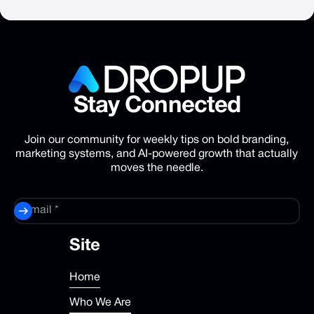
Stay
Connected
Join our community for weekly tips on bold branding,
marketing systems, and AI-powered growth that actually
moves the needle.
Site
Home
Who We Are