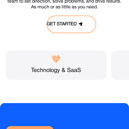
team to set direction, solve problems, and drive results.
As much or as little as you need.
GET STARTED
GET STARTED
Technology & SaaS