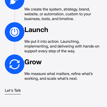
We create the system, strategy, brand,
website, or automation, custom to your
business, tools, and timeline.
Launch
We put it into action. Launching,
implementing, and delivering with hands-on
support every step of the way.
Grow
We measure what matters, refine what’s
working, and scale what’s next.
Let's Talk