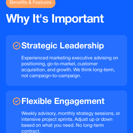
Benefits & Features
Why
It's
Important
Strategic
Leadership
Experienced marketing executive advising on
positioning, go-to-market, customer
acquisition, and growth. We think long-term,
not campaign-to-campaign.
Flexible
Engagement
Weekly advisory, monthly strategy sessions, or
intensive project sprints. Adjust up or down
based on what you need. No long-term
contract.