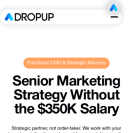
Fractional CMO & Strategic Advisory
Senior
Marketing
Strategy
Without
the
$350K
Salary
Strategic partner, not order-taker. We work with your