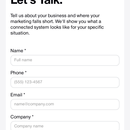
Let's
Talk.
Tell us about your business and where your
marketing falls short. We'll show you what a
connected system looks like for your specific
situation.
Name *
Phone *
Email *
Company *