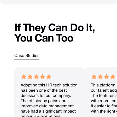
If
They
Can
Do
It,
You
Can
Too
Case Studies
Adopting this HR tech solution
This platform
has been one of the best
our talent acqu
decisions for our company.
The features 
The efficiency gains and
with recruiter
improved data management
it easier to f
have had a significant impact
with the right
on our HR operations.