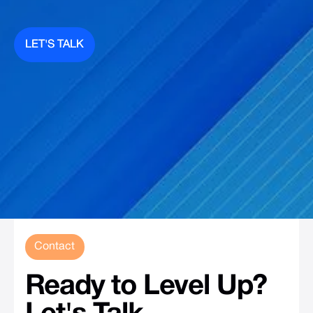
LET'S TALK
LET'S TALK
Contact
Ready
to
Level
Up?