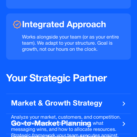
Integrated
Approach
Works alongside your team (or as your entire
team). We adapt to your structure. Goal is
growth, not our hours on the clock.
Your
Strategic
Partner
Market & Growth Strategy
Analyze your market, customers, and competition.
Go-to-Market Planning
Define which segments matter most, what
messaging wins, and how to allocate resources.
Strategic framework your team executes against.