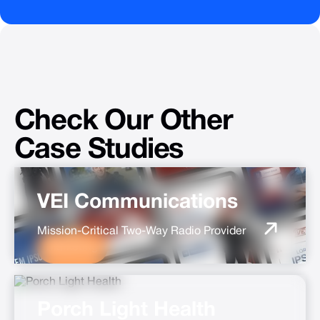
Check
Our
Other
Case
Studies
VEI Communications
Mission-Critical Two-Way Radio Provider
Marketing
Porch Light Health