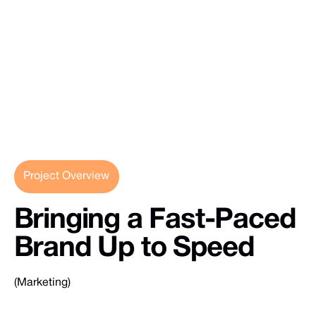
Project Overview
Bringing
a
Fast-Paced
Brand
Up
to
Speed
(Marketing)