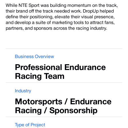
While NTE Sport was building momentum on the track,
their brand off the track needed work. DropUp helped
define their positioning, elevate their visual presence,
and develop a suite of marketing tools to attract fans,
partners, and sponsors across the racing industry.
Business Overview
Professional
Endurance
Racing
Team
Industry
Motorsports
/
Endurance
Racing
/
Sponsorship
Type of Project